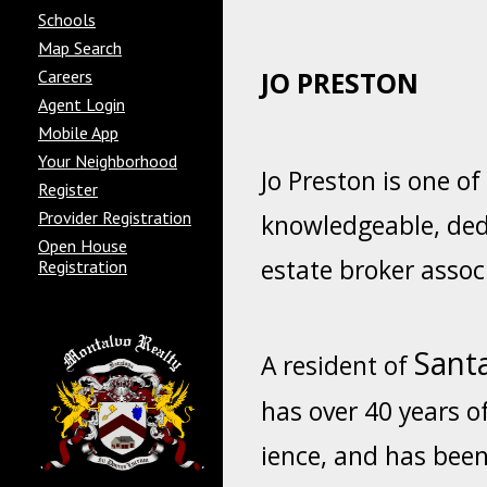
Schools
Map Search
Careers
JO
PRESTON
Agent Login
Mobile App
Your Neighborhood
Jo Preston is one o
Register
Provider Registration
knowledgeable, ded
Open House
estate broker assoc
Registration
Santa
A resident of
has over 40 years o
ience, and has been