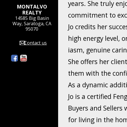
years. She truly enj
MONTALVO
REALTY
commitment to exce
14585 Big Basin
Way, Saratoga, CA
Jo credits her succe
95070
high energy level, o
Contact us
iasm, genuine cari
She offers her clie
them with the confi
As a dynamic additi
Jo is a certified Fe
Buyers and Sellers 
for living in the h