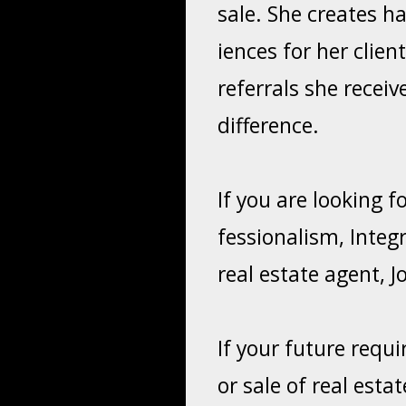
sale. She creates h
iences for her clie
referrals she receiv
difference.
If you are looking 
fessionalism, Integr
real estate agent, J
If your future requ
or sale of real est