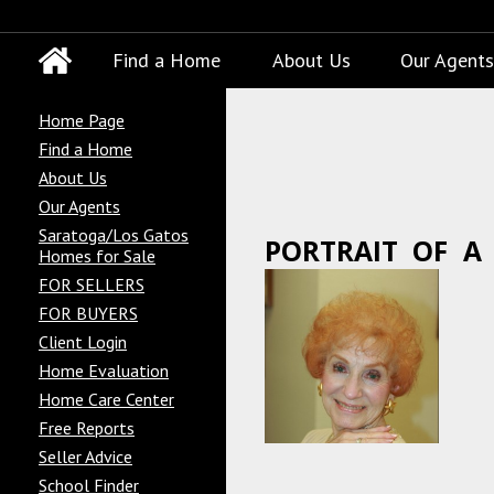
Find a Home
About Us
Our Agents
Home Page
Find a Home
About Us
Our Agents
Saratoga/Los Gatos
PORTRAIT OF A
Homes for Sale
FOR SELLERS
FOR BUYERS
Client Login
Home Evaluation
Home Care Center
Free Reports
Seller Advice
School Finder