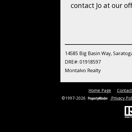
contact Jo at our off
14585 Big Basin Way, Saratog
DRE#
:
01918597
Montalvo Realty
Home Page
Contact
©1997-2026
Privacy Pol