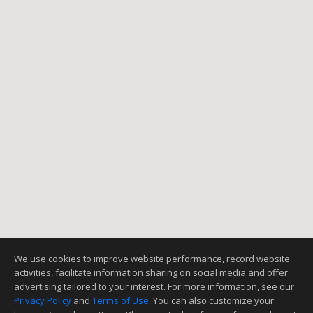
We use cookies to improve website performance, record website
activities, facilitate information sharing on social media and offer
advertising tailored to your interest. For more information, see our
Privacy Policy
and
Terms of Use
. You can also customize your