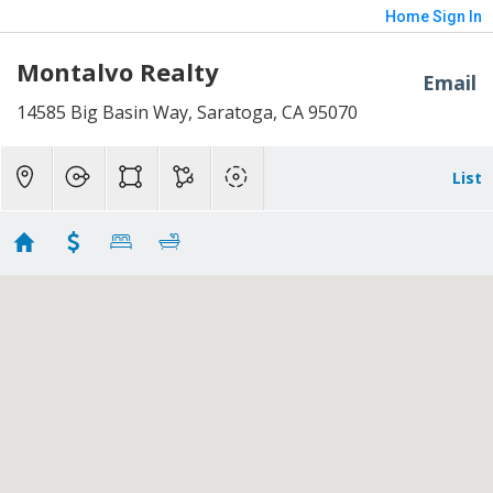
Home
Sign In
Montalvo Realty
Email
14585 Big Basin Way, Saratoga, CA 95070
List
Short Sales Montalvo
No results