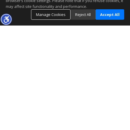
browser’s cookie settings. Please note that if you refuse cookies, it
may affect site functionality and performance.
Manage Cookies
Reject All
Accept All